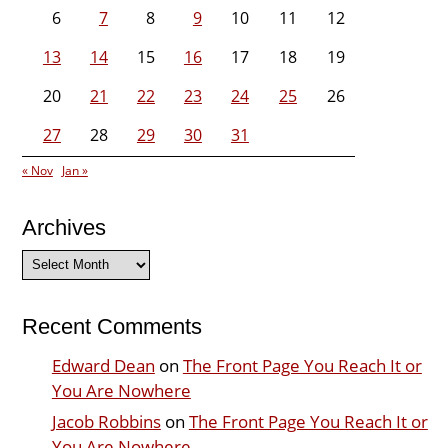
6
7
8
9
10
11
12
13
14
15
16
17
18
19
20
21
22
23
24
25
26
27
28
29
30
31
« Nov
Jan »
Archives
Archives
Recent Comments
Edward Dean
on
The Front Page You Reach It or
You Are Nowhere
Jacob Robbins
on
The Front Page You Reach It or
You Are Nowhere