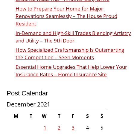
How to Prepare Your Home for Major
Renovations Seamlessly – The House Proud
Resident
In-Demand and High-Skill Trades Blending Artistry
and Utility – The 9th Door
How Specialized Craftsmanship Is Outsmarting
the Competition – Seen Moments
Essential Home Upgrades That Help Lower Your
Insurance Rates – Home Insurance Site
Post Calendar
December 2021
M
T
W
T
F
S
S
1
2
3
4
5