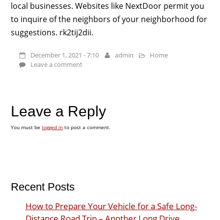
local businesses. Websites like NextDoor permit you
to inquire of the neighbors of your neighborhood for
suggestions. rk2tij2dii.
December 1, 2021 - 7:10
admin
Home
Leave a comment
Leave a Reply
You must be
logged in
to post a comment.
Recent Posts
How to Prepare Your Vehicle for a Safe Long-
Distance Road Trip – Another Long Drive