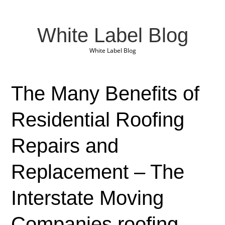
White Label Blog
White Label Blog
The Many Benefits of
Residential Roofing
Repairs and
Replacement – The
Interstate Moving
Companies roofing