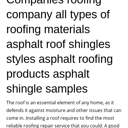
company all types of
roofing materials
asphalt roof shingles
styles asphalt roofing
products asphalt
shingle samples
The roof is an essential element of any home, as it
defends it against moisture and other issues that can
come in. Installing a roof requires to find the most
reliable roofing repair service that you could. A good