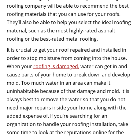
roofing company will be able to recommend the best
roofing materials that you can use for your roofs.
They’ll also be able to help you select the ideal roofing
material, such as the most highly-rated asphalt
roofing or the best-rated metal roofing.
It is crucial to get your roof repaired and installed in
order to stop moisture from coming into the house.
When your
roofing is damaged,
water can get in and
cause parts of your home to break down and develop
mold. Too much water in an area can make it
uninhabitable because of that damage and mold. It is
always best to remove the water so that you do not
need major repairs inside your home along with the
added expense of. If you’re searching for an
organization to handle your roofing installation, take
some time to look at the reputations online for the