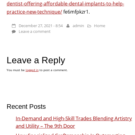
dentist-offering-affordable-dental-implants-to-help-
practice-new-technique/
fe6mfpkzr1.
December 27, 2021 - 8:54
admin
Home
Leave a comment
Leave a Reply
You must be
logged in
to post a comment.
Recent Posts
In-Demand and High-Skill Trades Blending Artistry
and Utility – The 9th Door