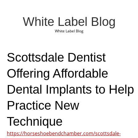
White Label Blog
White Label Blog
Scottsdale Dentist
Offering Affordable
Dental Implants to Help
Practice New
Technique
https://horseshoebendchamber.com/scottsdale-