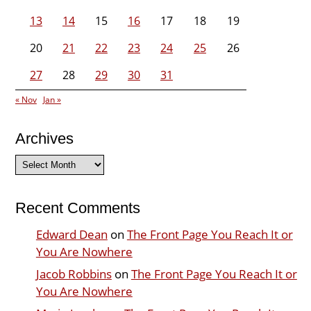
13
14
15
16
17
18
19
20
21
22
23
24
25
26
27
28
29
30
31
« Nov
Jan »
Archives
Archives
Recent Comments
Edward Dean
on
The Front Page You Reach It or
You Are Nowhere
Jacob Robbins
on
The Front Page You Reach It or
You Are Nowhere