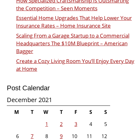
How Specialized Craftsmanship Is Outsmarting
the Competition – Seen Moments
Essential Home Upgrades That Help Lower Your
Insurance Rates – Home Insurance Site
Scaling From a Garage Startup to a Commercial
Headquarters The $10M Blueprint – American
Bagger
Create a Cozy Living Room You’ll Enjoy Every Day
at Home
Post Calendar
December 2021
M
T
W
T
F
S
S
1
2
3
4
5
6
7
8
9
10
11
12