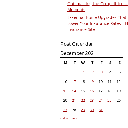
Outsmarting the Competition –
Moments
Essential Home Upgrades That 
Lower Your Insurance Rates – 
Insurance Site
Post Calendar
December 2021
M
T
W
T
F
S
S
1
2
3
4
5
6
7
8
9
10
11
12
13
14
15
16
17
18
19
20
21
22
23
24
25
26
27
28
29
30
31
« Nov
Jan »