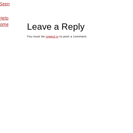
 Seen
Help
Home
Leave a Reply
You must be
logged in
to post a comment.