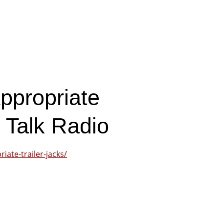
ppropriate
r Talk Radio
iate-trailer-jacks/