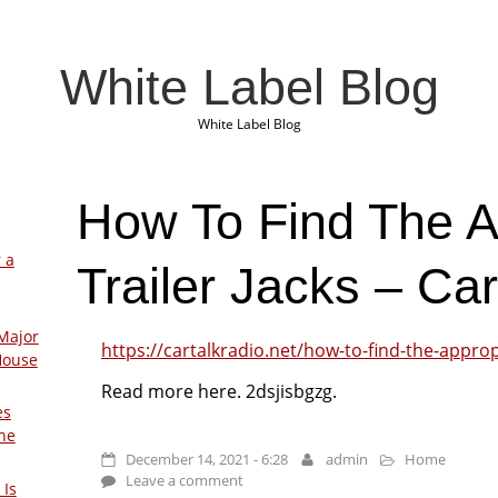
White Label Blog
White Label Blog
How To Find The A
 a
Trailer Jacks – Ca
Major
https://cartalkradio.net/how-to-find-the-appropr
House
Read more here. 2dsjisbgzg.
es
The
December 14, 2021 - 6:28
admin
Home
Leave a comment
 Is