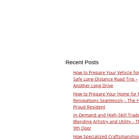
Recent Posts
How to Prepare Your Vehicle for
Safe Long-Distance Road Trip –
Another Long Drive
How to Prepare Your Home for 
Renovations Seamlessly – The 
Proud Resident
In-Demand and High-Skill Trad
Blending Artistry and Utility – 
9th Door
How Specialized Craftsmanship