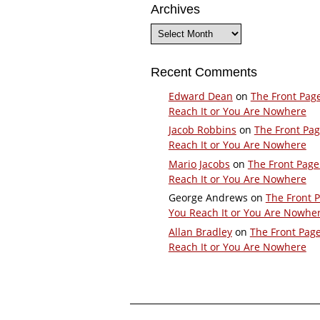
Archives
Archives
Recent Comments
Edward Dean
on
The Front Pag
Reach It or You Are Nowhere
Jacob Robbins
on
The Front Pa
Reach It or You Are Nowhere
Mario Jacobs
on
The Front Page
Reach It or You Are Nowhere
George Andrews
on
The Front 
You Reach It or You Are Nowhe
Allan Bradley
on
The Front Pag
Reach It or You Are Nowhere