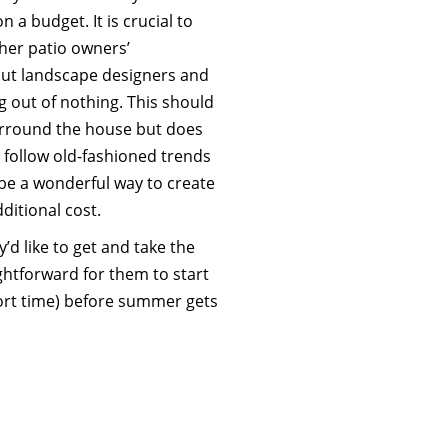
n a budget. It is crucial to
her patio owners’
out landscape designers and
g out of nothing. This should
rround the house but does
 follow old-fashioned trends
 be a wonderful way to create
ditional cost.
d like to get and take the
ghtforward for them to start
hort time) before summer gets