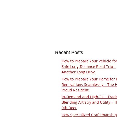
Recent Posts
How to Prepare Your Vehicle for
Safe Long-Distance Road Trip –
Another Long Drive
How to Prepare Your Home for 
Renovations Seamlessly – The 
Proud Resident
In-Demand and High-Skill Trad
Blending Artistry and Utility – 
9th Door
How Specialized Craftsmanship