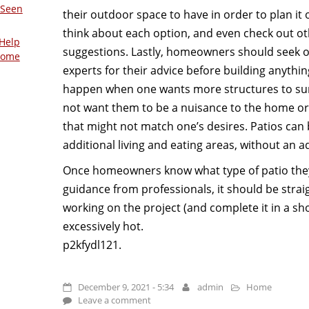
 Seen
their outdoor space to have in order to plan it o
think about each option, and even check out ot
Help
suggestions. Lastly, homeowners should seek 
Home
experts for their advice before building anythin
happen when one wants more structures to su
not want them to be a nuisance to the home or
that might not match one’s desires. Patios can
additional living and eating areas, without an ad
Once homeowners know what type of patio they’
guidance from professionals, it should be strai
working on the project (and complete it in a s
excessively hot.
p2kfydl121.
December 9, 2021 - 5:34
admin
Home
Leave a comment