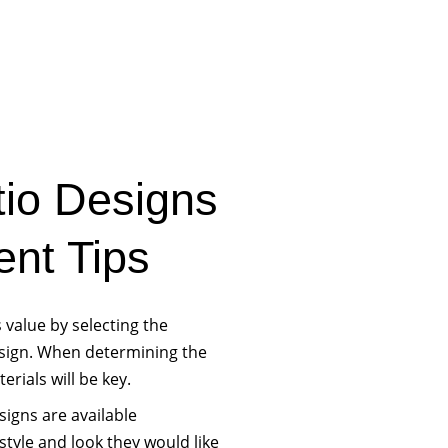
tio Designs
nt Tips
value by selecting the
esign. When determining the
rials will be key.
signs are available
tyle and look they would like