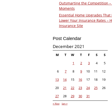
Outsmarting the Competition –
Moments
Essential Home Upgrades That 
Lower Your Insurance Rates – 
Insurance Site
Post Calendar
December 2021
M
T
W
T
F
S
S
1
2
3
4
5
6
7
8
9
10
11
12
13
14
15
16
17
18
19
20
21
22
23
24
25
26
27
28
29
30
31
« Nov
Jan »