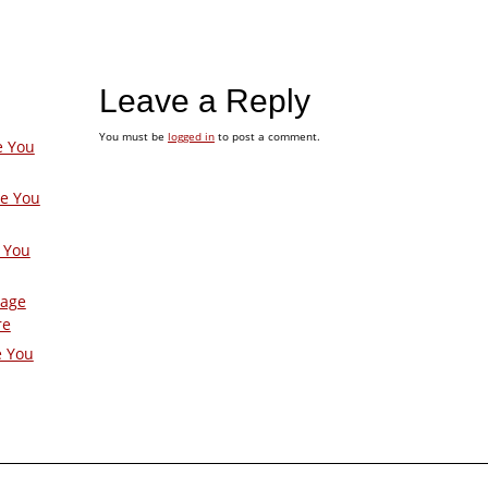
Leave a Reply
You must be
logged in
to post a comment.
e You
ge You
 You
Page
re
e You