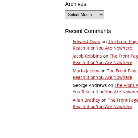
Archives
Archives
Recent Comments
Edward Dean
on
The Front Pag
Reach It or You Are Nowhere
Jacob Robbins
on
The Front Pa
Reach It or You Are Nowhere
Mario Jacobs
on
The Front Page
Reach It or You Are Nowhere
George Andrews
on
The Front 
You Reach It or You Are Nowhe
Allan Bradley
on
The Front Pag
Reach It or You Are Nowhere