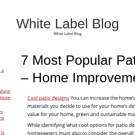
White Label Blog
White Label Blog
7 Most Popular Pa
 a
– Home Improveme
Major
Cool patio designs
You can increase the home’s 
House
materials you decide to use for your home’s d
es
value for your home, green and sustainable mate
The
While identifying what cool options for patio de
 Is
homeowners must also to consider the overall s