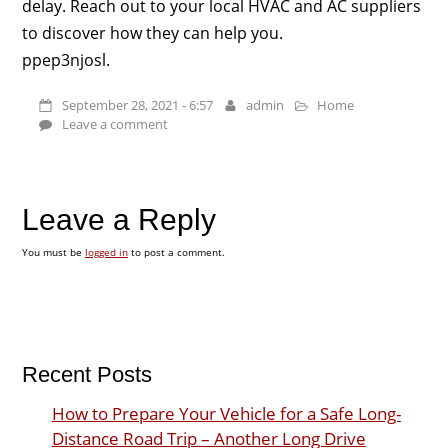
delay. Reach out to your local HVAC and AC suppliers
to discover how they can help you.
ppep3njosl.
September 28, 2021 - 6:57
admin
Home
Leave a comment
Leave a Reply
You must be
logged in
to post a comment.
Recent Posts
How to Prepare Your Vehicle for a Safe Long-
Distance Road Trip – Another Long Drive