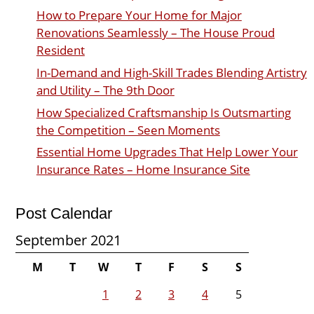
How to Prepare Your Home for Major
Renovations Seamlessly – The House Proud
Resident
In-Demand and High-Skill Trades Blending Artistry
and Utility – The 9th Door
How Specialized Craftsmanship Is Outsmarting
the Competition – Seen Moments
Essential Home Upgrades That Help Lower Your
Insurance Rates – Home Insurance Site
Post Calendar
September 2021
M
T
W
T
F
S
S
1
2
3
4
5