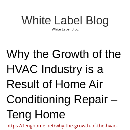
White Label Blog
White Label Blog
Why the Growth of the
HVAC Industry is a
Result of Home Air
Conditioning Repair –
Teng Home
https://tenghome.net/why-the-growth-of-the-hvac-