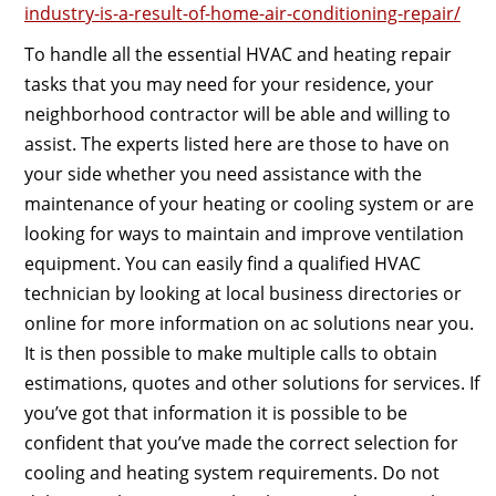
industry-is-a-result-of-home-air-conditioning-repair/
To handle all the essential HVAC and heating repair
tasks that you may need for your residence, your
neighborhood contractor will be able and willing to
assist. The experts listed here are those to have on
your side whether you need assistance with the
maintenance of your heating or cooling system or are
looking for ways to maintain and improve ventilation
equipment. You can easily find a qualified HVAC
technician by looking at local business directories or
online for more information on ac solutions near you.
It is then possible to make multiple calls to obtain
estimations, quotes and other solutions for services. If
you’ve got that information it is possible to be
confident that you’ve made the correct selection for
cooling and heating system requirements. Do not