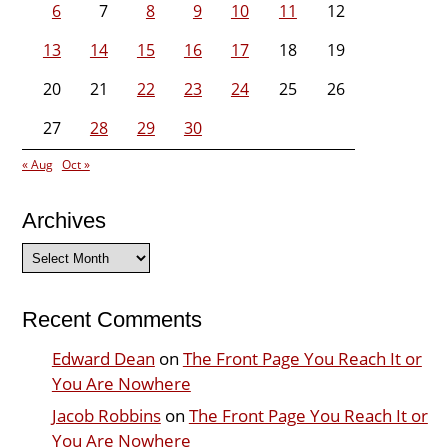
6
7
8
9
10
11
12
13
14
15
16
17
18
19
20
21
22
23
24
25
26
27
28
29
30
« Aug
Oct »
Archives
Archives
Recent Comments
Edward Dean
on
The Front Page You Reach It or
You Are Nowhere
Jacob Robbins
on
The Front Page You Reach It or
You Are Nowhere