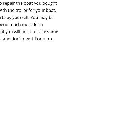
o repair the boat you bought
ith the trailer for your boat.
ts by yourself. You may be
spend much more for a
hat you will need to take some
nt and don’t need. For more