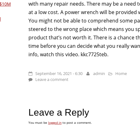
with many repair needs. There may be a need t
 $10M
at a low cost. A power wrench will be provided w
l
You might not be able to comprehend some par
steered to the wrong place which means you 
product that’s not worth it. There is a chance t
time before you can decide what you really wa
info, watch this video. kkc7725teb.
September 16, 2021 - 6:30
admin
Home
Leave a comment
Leave a Reply
You must be
logged in
to post a comment.