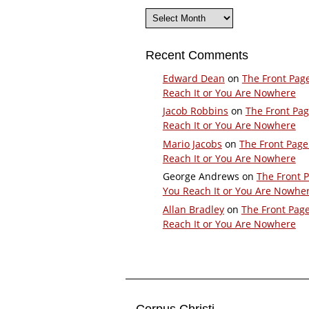
Archives
Recent Comments
Edward Dean
on
The Front Pag
Reach It or You Are Nowhere
Jacob Robbins
on
The Front Pa
Reach It or You Are Nowhere
Mario Jacobs
on
The Front Page
Reach It or You Are Nowhere
George Andrews
on
The Front 
You Reach It or You Are Nowhe
Allan Bradley
on
The Front Pag
Reach It or You Are Nowhere
Corpus Christi