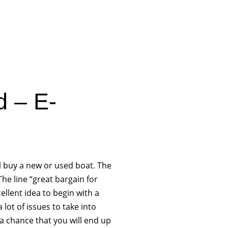
d – E-
l buy a new or used boat. The
e line “great bargain for
cellent idea to begin with a
lot of issues to take into
a chance that you will end up