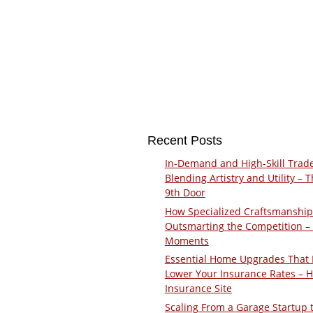
Recent Posts
In-Demand and High-Skill Trad
Blending Artistry and Utility – 
9th Door
How Specialized Craftsmanship
Outsmarting the Competition –
Moments
Essential Home Upgrades That 
Lower Your Insurance Rates – 
Insurance Site
Scaling From a Garage Startup 