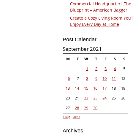
Commercial Headquarters The
Blueprint – American Bagger
Create a Cozy Living Room You’l
Enjoy Every Day at Home
Post Calendar
September 2021
M
T
W
T
F
S
S
1
2
3
4
5
6
7
8
9
10
11
12
13
14
15
16
17
18
19
20
21
22
23
24
25
26
27
28
29
30
« Aug
Oct »
Archives