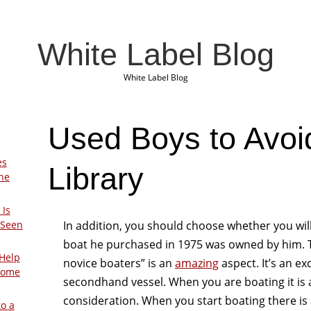
White Label Blog
White Label Blog
Used Boys to Avoi
es
Library
The
 Is
In addition, you should choose whether you wil
 Seen
boat he purchased in 1975 was owned by him. Th
Help
novice boaters” is an
amazing
aspect. It’s an ex
Home
secondhand vessel. When you are boating it is a 
consideration. When you start boating there is 
to a