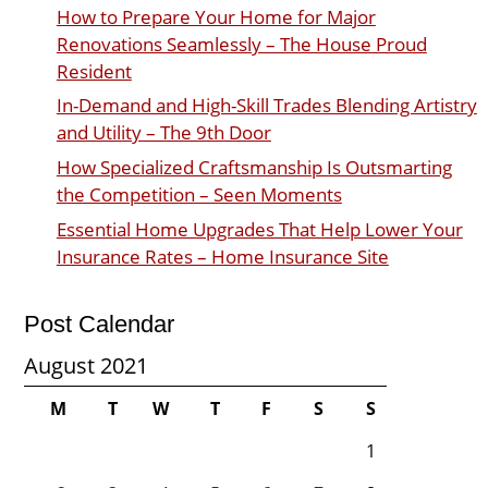
How to Prepare Your Home for Major
Renovations Seamlessly – The House Proud
Resident
In-Demand and High-Skill Trades Blending Artistry
and Utility – The 9th Door
How Specialized Craftsmanship Is Outsmarting
the Competition – Seen Moments
Essential Home Upgrades That Help Lower Your
Insurance Rates – Home Insurance Site
Post Calendar
August 2021
M
T
W
T
F
S
S
1