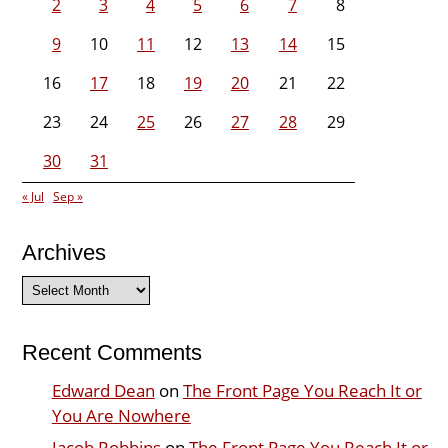
2
3
4
5
6
7
8
9
10
11
12
13
14
15
16
17
18
19
20
21
22
23
24
25
26
27
28
29
30
31
« Jul
Sep »
Archives
Archives
Recent Comments
Edward Dean
on
The Front Page You Reach It or
You Are Nowhere
Jacob Robbins
on
The Front Page You Reach It or