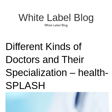
White Label Blog
White Label Blog
Different Kinds of
Doctors and Their
Specialization – health-
SPLASH