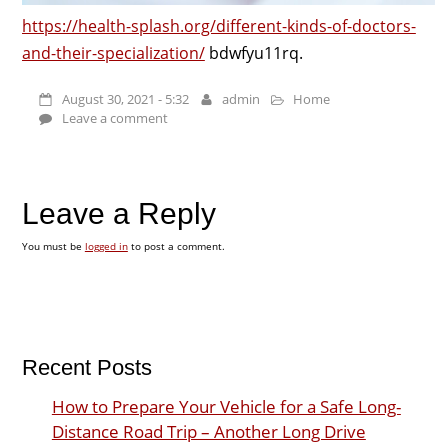
https://health-splash.org/different-kinds-of-doctors-
and-their-specialization/
bdwfyu11rq.
August 30, 2021 - 5:32
admin
Home
Leave a comment
Leave a Reply
You must be
logged in
to post a comment.
Recent Posts
How to Prepare Your Vehicle for a Safe Long-
Distance Road Trip – Another Long Drive