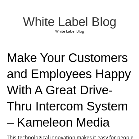
White Label Blog
White Label Blog
Make Your Customers
and Employees Happy
With A Great Drive-
Thru Intercom System
– Kameleon Media
This technological innovation makes it easy for people