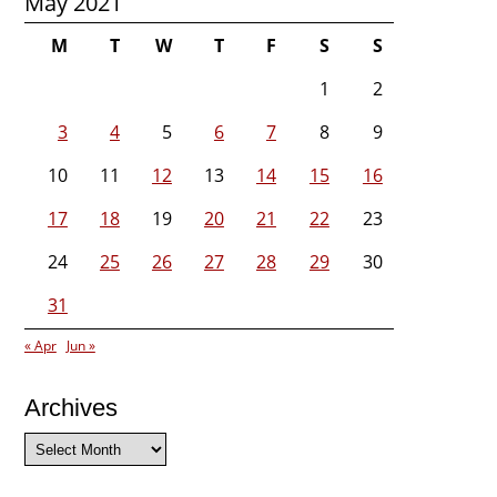
May 2021
M
T
W
T
F
S
S
1
2
3
4
5
6
7
8
9
10
11
12
13
14
15
16
17
18
19
20
21
22
23
24
25
26
27
28
29
30
31
« Apr
Jun »
Archives
Archives