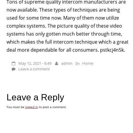
Tons of supreme quality intercom manufacturers are
now available. These types of techniques are being
used for some time now. Many of them now utilize
complex systems. The picture quality of these video
systems has only gotten much better through time,
which makes the full intercom technique which a great
deal more dependable for all consumers. pstkcj4n5k.
May 12, 2021 - 6:49
admin
Home
Leave a comment
Leave a Reply
You must be
logged in
to post a comment.