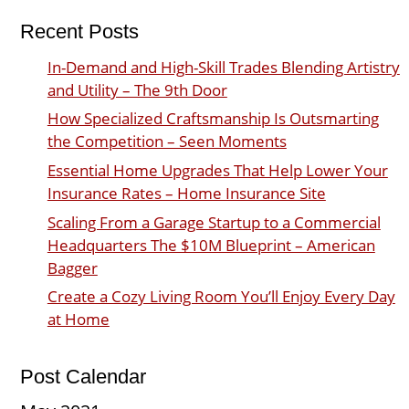
Recent Posts
In-Demand and High-Skill Trades Blending Artistry
and Utility – The 9th Door
How Specialized Craftsmanship Is Outsmarting
the Competition – Seen Moments
Essential Home Upgrades That Help Lower Your
Insurance Rates – Home Insurance Site
Scaling From a Garage Startup to a Commercial
Headquarters The $10M Blueprint – American
Bagger
Create a Cozy Living Room You’ll Enjoy Every Day
at Home
Post Calendar