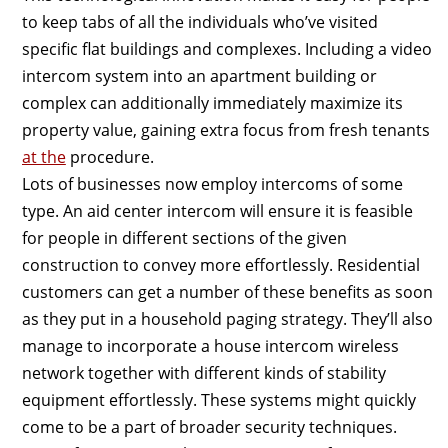
to keep tabs of all the individuals who’ve visited
specific flat buildings and complexes. Including a video
intercom system into an apartment building or
complex can additionally immediately maximize its
property value, gaining extra focus from fresh tenants
at the
procedure.
Lots of businesses now employ intercoms of some
type. An aid center intercom will ensure it is feasible
for people in different sections of the given
construction to convey more effortlessly. Residential
customers can get a number of these benefits as soon
as they put in a household paging strategy. They’ll also
manage to incorporate a house intercom wireless
network together with different kinds of stability
equipment effortlessly. These systems might quickly
come to be a part of broader security techniques.