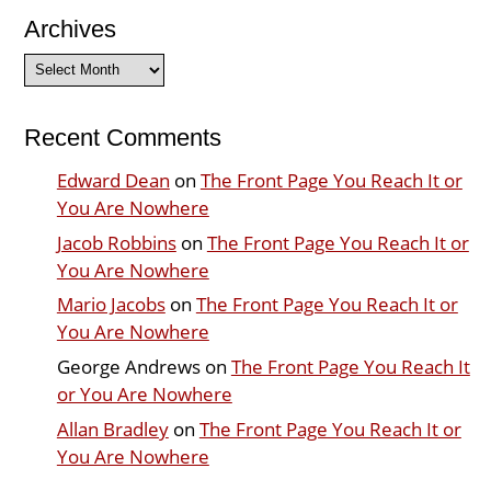
Archives
Archives
Recent Comments
Edward Dean
on
The Front Page You Reach It or
You Are Nowhere
Jacob Robbins
on
The Front Page You Reach It or
You Are Nowhere
Mario Jacobs
on
The Front Page You Reach It or
You Are Nowhere
George Andrews
on
The Front Page You Reach It
or You Are Nowhere
Allan Bradley
on
The Front Page You Reach It or
You Are Nowhere