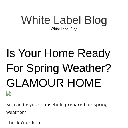
White Label Blog
White Label Blog
Is Your Home Ready
For Spring Weather? –
GLAMOUR HOME
So, can be your household prepared for spring
weather?
Check Your Roof