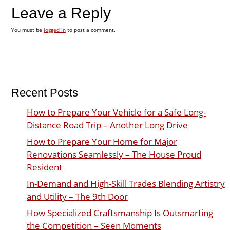
Leave a Reply
You must be
logged in
to post a comment.
Recent Posts
How to Prepare Your Vehicle for a Safe Long-
Distance Road Trip – Another Long Drive
How to Prepare Your Home for Major
Renovations Seamlessly – The House Proud
Resident
In-Demand and High-Skill Trades Blending Artistry
and Utility – The 9th Door
How Specialized Craftsmanship Is Outsmarting
the Competition – Seen Moments