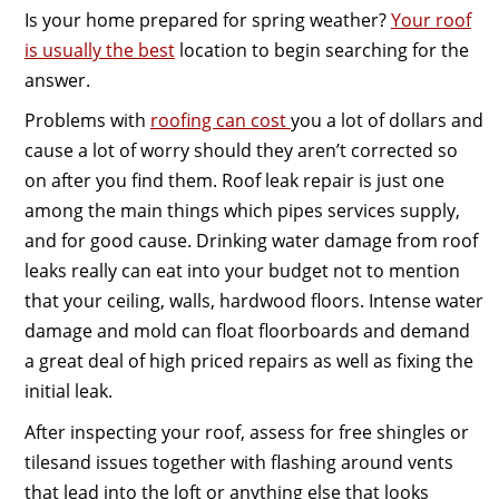
Is your home prepared for spring weather?
Your roof
is usually the best
location to begin searching for the
answer.
Problems with
roofing can cost
you a lot of dollars and
cause a lot of worry should they aren’t corrected so
on after you find them. Roof leak repair is just one
among the main things which pipes services supply,
and for good cause. Drinking water damage from roof
leaks really can eat into your budget not to mention
that your ceiling, walls, hardwood floors. Intense water
damage and mold can float floorboards and demand
a great deal of high priced repairs as well as fixing the
initial leak.
After inspecting your roof, assess for free shingles or
tilesand issues together with flashing around vents
that lead into the loft or anything else that looks