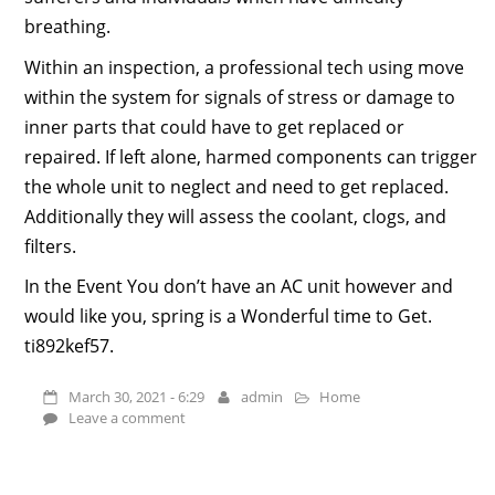
breathing.
Within an inspection, a professional tech using move
within the system for signals of stress or damage to
inner parts that could have to get replaced or
repaired. If left alone, harmed components can trigger
the whole unit to neglect and need to get replaced.
Additionally they will assess the coolant, clogs, and
filters.
In the Event You don’t have an AC unit however and
would like you, spring is a Wonderful time to Get.
ti892kef57.
March 30, 2021 - 6:29
admin
Home
Leave a comment