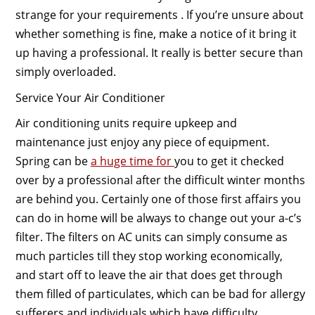
strange for your requirements . If you’re unsure about
whether something is fine, make a notice of it bring it
up having a professional. It really is better secure than
simply overloaded.
Service Your Air Conditioner
Air conditioning units require upkeep and
maintenance just enjoy any piece of equipment.
Spring can be
a huge time for
you to get it checked
over by a professional after the difficult winter months
are behind you. Certainly one of those first affairs you
can do in home will be always to change out your a-c’s
filter. The filters on AC units can simply consume as
much particles till they stop working economically,
and start off to leave the air that does get through
them filled of particulates, which can be bad for allergy
sufferers and individuals which have difficulty