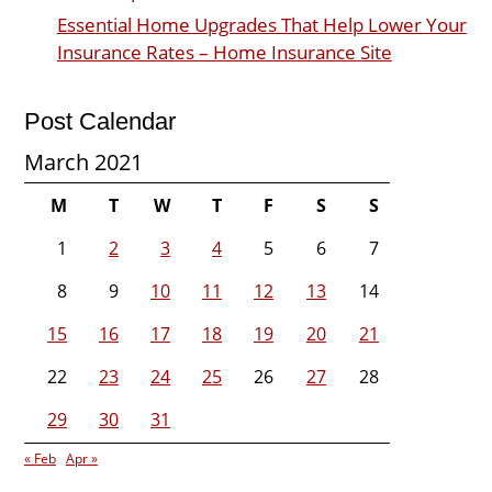
Essential Home Upgrades That Help Lower Your
Insurance Rates – Home Insurance Site
Post Calendar
March 2021
M
T
W
T
F
S
S
1
2
3
4
5
6
7
8
9
10
11
12
13
14
15
16
17
18
19
20
21
22
23
24
25
26
27
28
29
30
31
« Feb
Apr »