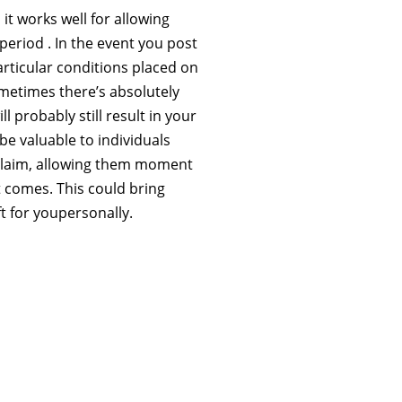
it works well for allowing
period . In the event you post
rticular conditions placed on
metimes there’s absolutely
l probably still result in your
be valuable to individuals
 claim, allowing them moment
 comes. This could bring
t for youpersonally.