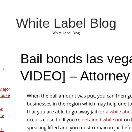
White Label Blog
White Label Blog
Bail bonds las ve
 a
VIDEO] – Attorney
Major
When the bail amount was put, you can then g
House
businesses in the region which may help one to
es
that you are able to go away jail for
a while ahe
The
occurs close to. If you’re
detained while out
on 
speaking lifted and you must remain in jail befo
 Is