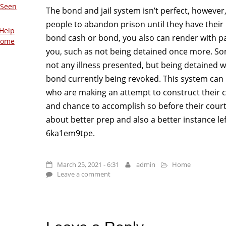
 Seen
The bond and jail system isn’t perfect, however, 
people to abandon prison until they have their 
Help
bond cash or bond, you also can render with pa
Home
you, such as not being detained once more. So
not any illness presented, but being detained wil
bond currently being revoked. This system can 
who are making an attempt to construct their
and chance to accomplish so before their court
about better prep and also a better instance lef
6ka1em9tpe.
March 25, 2021 - 6:31
admin
Home
Leave a comment