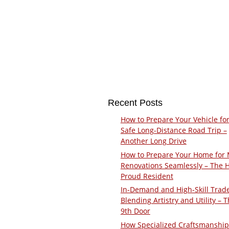
Recent Posts
How to Prepare Your Vehicle for
Safe Long-Distance Road Trip –
Another Long Drive
How to Prepare Your Home for 
Renovations Seamlessly – The 
Proud Resident
In-Demand and High-Skill Trad
Blending Artistry and Utility – 
9th Door
How Specialized Craftsmanship