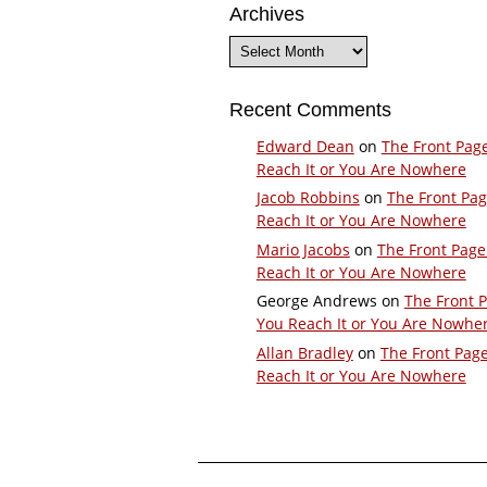
Archives
Archives
Recent Comments
Edward Dean
on
The Front Pag
Reach It or You Are Nowhere
Jacob Robbins
on
The Front Pa
Reach It or You Are Nowhere
Mario Jacobs
on
The Front Page
Reach It or You Are Nowhere
George Andrews
on
The Front 
You Reach It or You Are Nowhe
Allan Bradley
on
The Front Pag
Reach It or You Are Nowhere