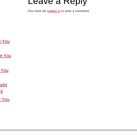
Leave a Reply
You must be
logged in
to post a comment.
e You
ge You
 You
Page
re
e You