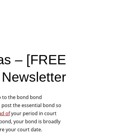
gas – [FREE
 Newsletter
o to the bond bond
 post the essential bond so
ad of
your period in court
bond, your bond is broadly
re your court date.