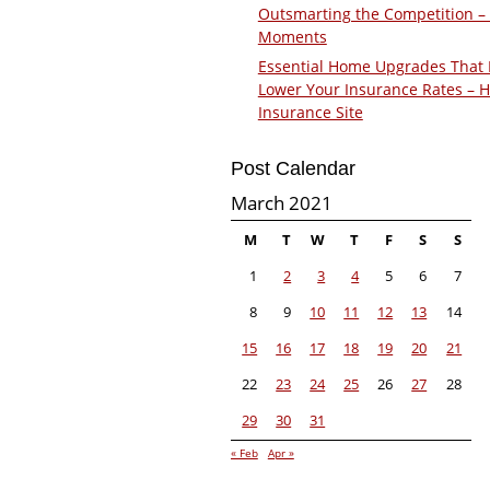
Outsmarting the Competition –
Moments
Essential Home Upgrades That 
Lower Your Insurance Rates – 
Insurance Site
Post Calendar
March 2021
M
T
W
T
F
S
S
1
2
3
4
5
6
7
8
9
10
11
12
13
14
15
16
17
18
19
20
21
22
23
24
25
26
27
28
29
30
31
« Feb
Apr »