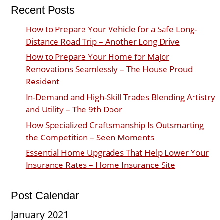
Recent Posts
How to Prepare Your Vehicle for a Safe Long-
Distance Road Trip – Another Long Drive
How to Prepare Your Home for Major
Renovations Seamlessly – The House Proud
Resident
In-Demand and High-Skill Trades Blending Artistry
and Utility – The 9th Door
How Specialized Craftsmanship Is Outsmarting
the Competition – Seen Moments
Essential Home Upgrades That Help Lower Your
Insurance Rates – Home Insurance Site
Post Calendar
January 2021