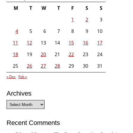
M
T
W
T
F
S
S
1
2
3
4
5
6
7
8
9
10
11
12
13
14
15
16
17
18
19
20
21
22
23
24
25
26
27
28
29
30
31
« Dec
Feb »
Archives
Archives
Recent Comments