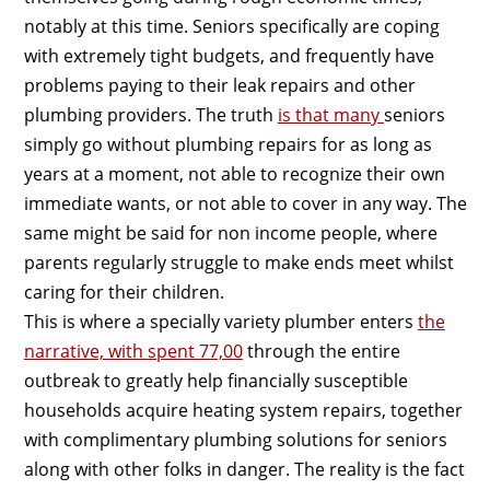
notably at this time. Seniors specifically are coping
with extremely tight budgets, and frequently have
problems paying to their leak repairs and other
plumbing providers. The truth
is that many
seniors
simply go without plumbing repairs for as long as
years at a moment, not able to recognize their own
immediate wants, or not able to cover in any way. The
same might be said for non income people, where
parents regularly struggle to make ends meet whilst
caring for their children.
This is where a specially variety plumber enters
the
narrative, with spent 77,00
through the entire
outbreak to greatly help financially susceptible
households acquire heating system repairs, together
with complimentary plumbing solutions for seniors
along with other folks in danger. The reality is the fact