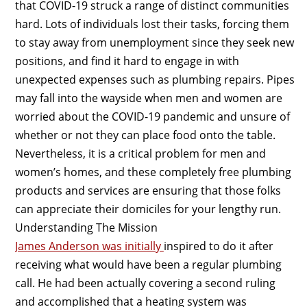
that COVID-19 struck a range of distinct communities
hard. Lots of individuals lost their tasks, forcing them
to stay away from unemployment since they seek new
positions, and find it hard to engage in with
unexpected expenses such as plumbing repairs. Pipes
may fall into the wayside when men and women are
worried about the COVID-19 pandemic and unsure of
whether or not they can place food onto the table.
Nevertheless, it is a critical problem for men and
women’s homes, and these completely free plumbing
products and services are ensuring that those folks
can appreciate their domiciles for your lengthy run.
Understanding The Mission
James Anderson was initially
inspired to do it after
receiving what would have been a regular plumbing
call. He had been actually covering a second ruling
and accomplished that a heating system was