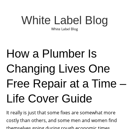
White Label Blog
White Label Blog
How a Plumber Is
Changing Lives One
Free Repair at a Time –
Life Cover Guide
It really is just that some fixes are somewhat more
costly than others, and some men and women find
themselves going during rough economic times,