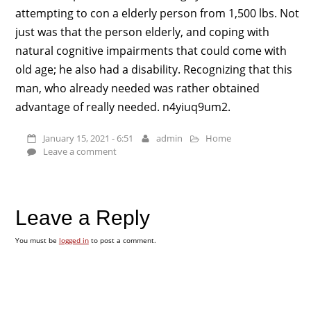
attempting to con a elderly person from 1,500 lbs. Not
just was that the person elderly, and coping with
natural cognitive impairments that could come with
old age; he also had a disability. Recognizing that this
man, who already needed was rather obtained
advantage of really needed. n4yiuq9um2.
January 15, 2021 - 6:51
admin
Home
Leave a comment
Leave a Reply
You must be
logged in
to post a comment.