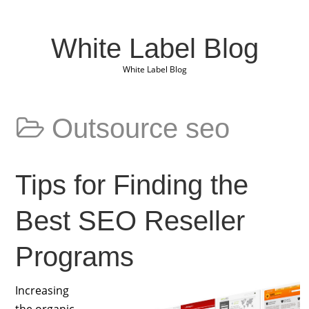
White Label Blog
White Label Blog
Outsource seo
Tips for Finding the
Best SEO Reseller
Programs
Increasing
the organic