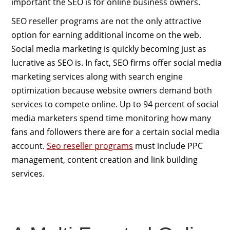
important the SEO is for online business owners.
SEO reseller programs are not the only attractive
option for earning additional income on the web.
Social media marketing is quickly becoming just as
lucrative as SEO is. In fact, SEO firms offer social media
marketing services along with search engine
optimization because website owners demand both
services to compete online. Up to 94 percent of social
media marketers spend time monitoring how many
fans and followers there are for a certain social media
account.
Seo reseller programs
must include PPC
management, content creation and link building
services.