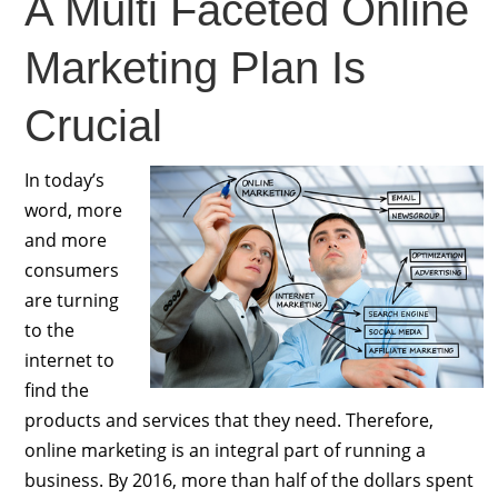
A Multi Faceted Online
Marketing Plan Is
Crucial
In today’s
word, more
and more
consumers
are turning
to the
internet to
find the
products and services that they need. Therefore,
online marketing is an integral part of running a
business. By 2016, more than half of the dollars spent