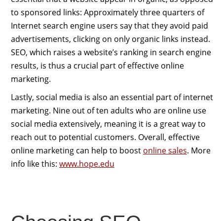
to sponsored links: Approximately three quarters of
Internet search engine users say that they avoid paid
advertisements, clicking on only organic links instead.
SEO, which raises a website’s ranking in search engine
results, is thus a crucial part of effective online
marketing.
Lastly, social media is also an essential part of internet
marketing. Nine out of ten adults who are online use
social media extensively, meaning it is a great way to
reach out to potential customers. Overall, effective
online marketing can help to boost
online sales
. More
info like this:
www.hope.edu