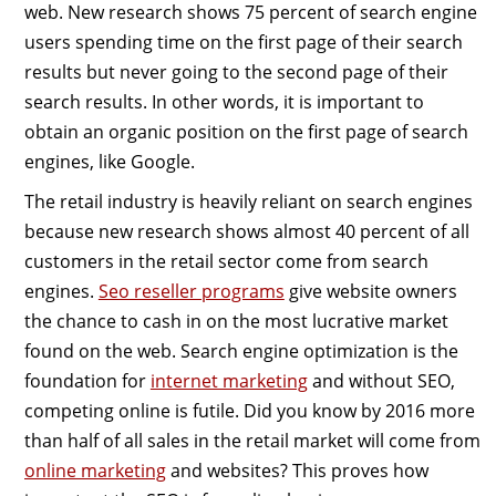
web. New research shows 75 percent of search engine
users spending time on the first page of their search
results but never going to the second page of their
search results. In other words, it is important to
obtain an organic position on the first page of search
engines, like Google.
The retail industry is heavily reliant on search engines
because new research shows almost 40 percent of all
customers in the retail sector come from search
engines.
Seo reseller programs
give website owners
the chance to cash in on the most lucrative market
found on the web. Search engine optimization is the
foundation for
internet marketing
and without SEO,
competing online is futile. Did you know by 2016 more
than half of all sales in the retail market will come from
online marketing
and websites? This proves how