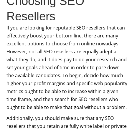
Choosing SEO
Resellers
If you are looking for reputable SEO resellers that can
effectively boost your bottom line, there are many
excellent options to choose from online nowadays.
However, not all SEO resellers are equally adept at
what they do, and it does pay to do your research and
set your goals ahead of time in order to pare down
the available candidates. To begin, decide how much
higher your profit margins and specific web popularity
metrics ought to be able to increase within a given
time frame, and then search for SEO resellers who
ought to be able to make that goal without a problem.
Additionally, you should make sure that any SEO
resellers that you retain are fully white label or private