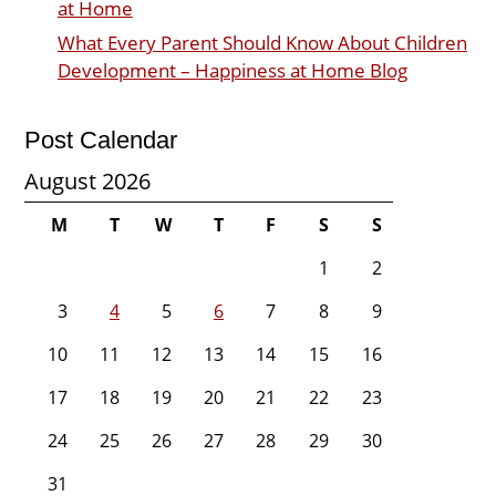
at Home
What Every Parent Should Know About Children
Development – Happiness at Home Blog
Post Calendar
August 2026
M
T
W
T
F
S
S
1
2
3
4
5
6
7
8
9
10
11
12
13
14
15
16
17
18
19
20
21
22
23
24
25
26
27
28
29
30
31