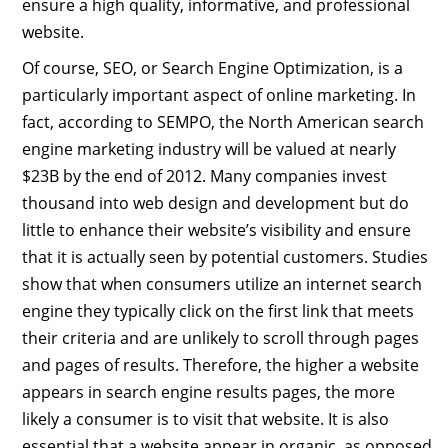
ensure a high quality, informative, and professional
website.
Of course, SEO, or Search Engine Optimization, is a
particularly important aspect of online marketing. In
fact, according to SEMPO, the North American search
engine marketing industry will be valued at nearly
$23B by the end of 2012. Many companies invest
thousand into web design and development but do
little to enhance their website’s visibility and ensure
that it is actually seen by potential customers. Studies
show that when consumers utilize an internet search
engine they typically click on the first link that meets
their criteria and are unlikely to scroll through pages
and pages of results. Therefore, the higher a website
appears in search engine results pages, the more
likely a consumer is to visit that website. It is also
essential that a website appear in organic, as opposed