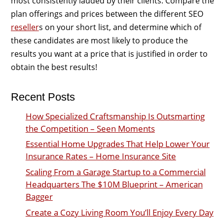
most consistently lauded by their clients. Compare the
plan offerings and prices between the different SEO
reseller
s on your short list, and determine which of
these candidates are most likely to produce the
results you want at a price that is justified in order to
obtain the best results!
Recent Posts
How Specialized Craftsmanship Is Outsmarting
the Competition – Seen Moments
Essential Home Upgrades That Help Lower Your
Insurance Rates – Home Insurance Site
Scaling From a Garage Startup to a Commercial
Headquarters The $10M Blueprint – American
Bagger
Create a Cozy Living Room You’ll Enjoy Every Day