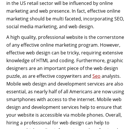
in the US retail sector will be influenced by online
marketing and web presence. In fact, effective online
marketing should be multi faceted, incorporating SEO,
social media marketing, and web design.
A high quality, professional website is the cornerstone
of any effective online marketing program. However,
effective web design can be tricky, requiring extensive
knowledge of HTML and coding. Furthermore, graphic
designers are an important piece of the web design
puzzle, as are effective copywriters and
Seo
analysts.
Mobile web design and development services are also
essential, as nearly half of all Americans are now using
smartphones with access to the internet. Mobile web
design and development services help to ensure that
your website is accessible via mobile phones. Overall,
hiring a professional for web design can help to