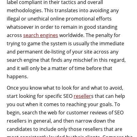
label compliant in their tactics and overall
methodologies. This translates into avoiding any
illegal or unethical online promotional efforts
whatsoever in order to remain in good standing
across
search engines
worldwide. The penalty for
trying to game the system is usually the immediate
and permanent de-listing of your site across any
search engine that finds any mischief in this regard,
and it will only be a matter of time before that
happens.
Once you know what to look for and what to avoid,
start looking for specific SEO
reseller
s that can help
you out when it comes to reaching your goals. To
begin, search the web for customer reviews of SEO
resellers in general, and then narrow down the
candidates to include only those resellers that are