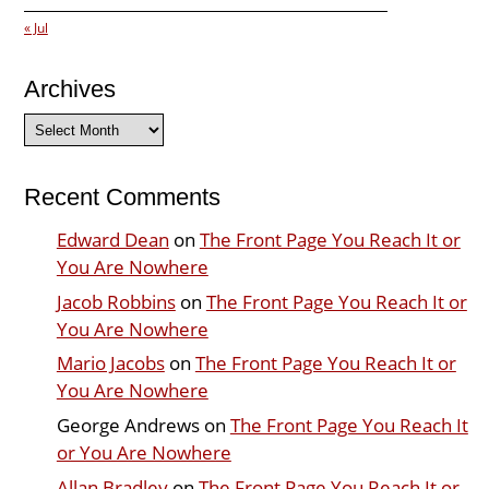
« Jul
Archives
Archives
Recent Comments
Edward Dean
on
The Front Page You Reach It or
You Are Nowhere
Jacob Robbins
on
The Front Page You Reach It or
You Are Nowhere
Mario Jacobs
on
The Front Page You Reach It or
You Are Nowhere
George Andrews
on
The Front Page You Reach It
or You Are Nowhere
Allan Bradley
on
The Front Page You Reach It or