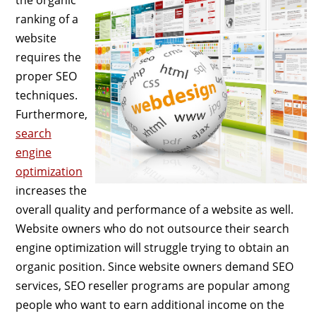
ranking of a
website
requires the
proper SEO
techniques.
Furthermore,
search
engine
optimization
increases the
overall quality and performance of a website as well.
Website owners who do not outsource their search
engine optimization will struggle trying to obtain an
organic position. Since website owners demand SEO
services, SEO reseller programs are popular among
people who want to earn additional income on the