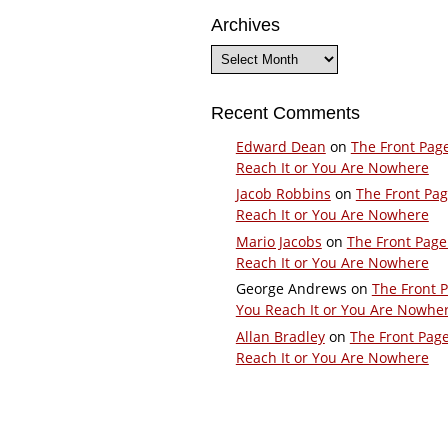
Archives
Archives
Recent Comments
Edward Dean
on
The Front Pag
Reach It or You Are Nowhere
Jacob Robbins
on
The Front Pa
Reach It or You Are Nowhere
Mario Jacobs
on
The Front Page
Reach It or You Are Nowhere
George Andrews
on
The Front 
You Reach It or You Are Nowhe
Allan Bradley
on
The Front Pag
Reach It or You Are Nowhere