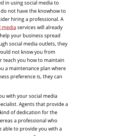
ed in using social media to
u do not have the knowhow to
ider hiring a professional. A
l media
services will already
to help your business spread
ugh social media outlets, they
would not know you from
er teach you how to maintain
you a maintenance plan where
ess preference is, they can
ou with your social media
ecialist. Agents that provide a
ind of dedication for the
hereas a professional who
e able to provide you with a