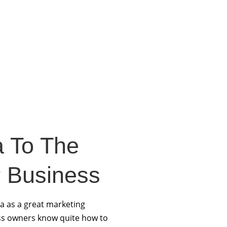
a To The
 Business
a as a great marketing
ss owners know quite how to