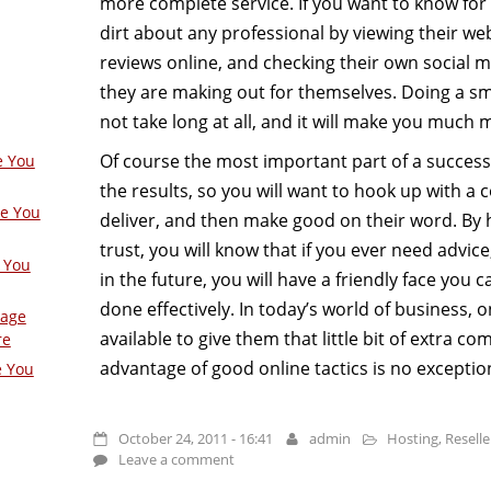
more complete service. If you want to know for
dirt about any professional by viewing their we
reviews online, and checking their own social 
they are making out for themselves. Doing a sm
not take long at all, and it will make you much 
Of course the most important part of a success
e You
the results, so you will want to hook up with 
ge You
deliver, and then make good on their word. By
trust, you will know that if you ever need advi
 You
in the future, you will have a friendly face you c
done effectively. In today’s world of business, 
Page
available to give them that little bit of extra c
re
advantage of good online tactics is no exceptio
e You
October 24, 2011 - 16:41
admin
Hosting
,
Reselle
Leave a comment