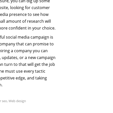
 sure, you can dig up some
bsite, looking for customer
media presence to see how
all amount of research will
more confident in your choice.
ful social media campaign is
a company that can promise to
 hiring a company you can
ce, updates, or a new campaign
an turn to that will get the job
one must use every tactic
ompetitive edge, and taking
n.
r seo
,
Web design