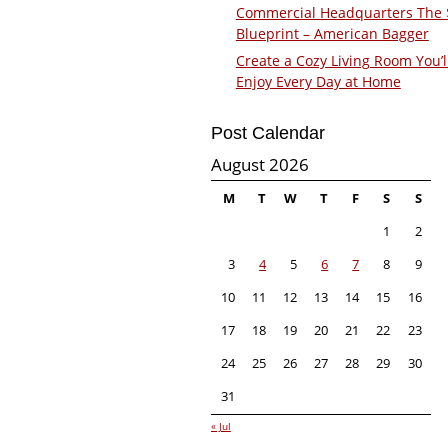
Commercial Headquarters The
Blueprint – American Bagger
Create a Cozy Living Room You’l
Enjoy Every Day at Home
Post Calendar
August 2026
M
T
W
T
F
S
S
1
2
3
4
5
6
7
8
9
10
11
12
13
14
15
16
17
18
19
20
21
22
23
24
25
26
27
28
29
30
31
« Jul