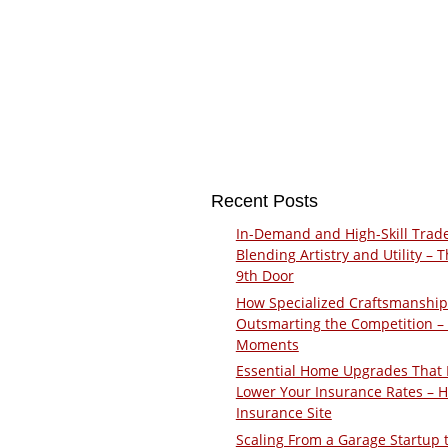
Recent Posts
In-Demand and High-Skill Trad
Blending Artistry and Utility – 
9th Door
How Specialized Craftsmanship
Outsmarting the Competition –
Moments
Essential Home Upgrades That 
Lower Your Insurance Rates – 
Insurance Site
Scaling From a Garage Startup 