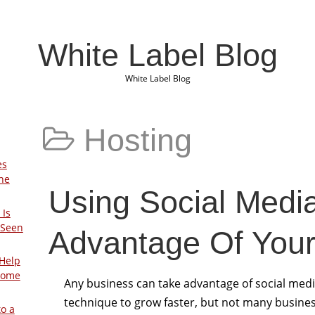
White Label Blog
White Label Blog
Hosting
es
The
Using Social Medi
 Is
 Seen
Advantage Of Your
Help
Home
Any business can take advantage of social medi
technique to grow faster, but not many busine
to a