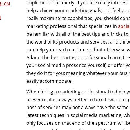
implement it properly. If you are really interest
 $10M
help achieve your marketing goals, but feel yo
l
really maximize its capabilities, you should cons
marketing professional that specializes in
socia
be familiar with all of the best tips and tricks 
the word of its products and services; and thro
can help you reach customers that otherwise 
Adam. The best part is, a professional can eith
your social media presence yourself, or offer 
they do it for you; meaning whatever your busin
easily accommodate.
When hiring a marketing professional to help y
presence, it is always better to turn toward a sp
host of services may not always have the same k
latest techniques in social media marketing, w
only focuses on that end of the spectrum will b